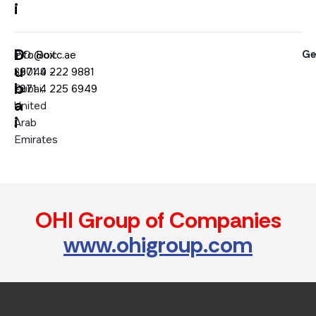
i
D
Ge
P.O. Box:
info@oitc.ae
u
36049 –
+971 4 222 9881
b
Dubai,
+971 4 225 6949
a
United
i
Arab
Emirates
OHI Group of Companies
www.ohigroup.com