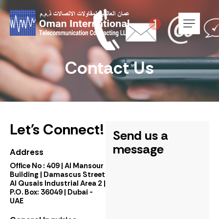
Contact Us
Let's Connect!
Send us a
message
Address
Office No : 409 | Al Mansour
Building | Damascus Street
Al Qusais Industrial Area 2 |
P.O. Box: 36049 | Dubai -
UAE