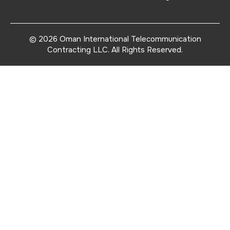
© 2026
Oman International Telecommunication
Contracting LLC
. All Rights Reserved.