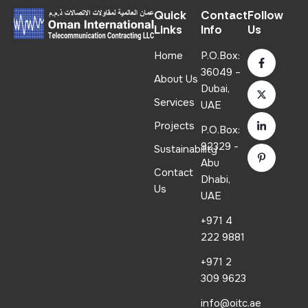
Quick
Contact
Follow
Links
Info
Us
Home
P.O.Box:
36049 –
About Us
Dubai,
Services
UAE
Projects
P.O.Box:
92329 -
Sustainability
Abu
Contact
Dhabi,
Us
UAE
+971 4
222 9881
+971 2
309 9623
info@oitc.ae