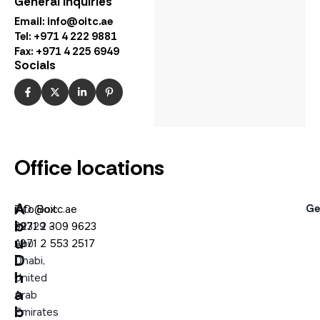
General Inquiries
Email:
info@oitc.ae
Tel: +971 4 222 9881
Fax: +971 4 225 6949
Socials
Office locations
A
Ge
P.O. Box:
info@oitc.ae
b
92329 –
+971 2 309 9623
u
Abu
+971 2 553 2517
D
Dhabi,
h
United
a
Arab
b
Emirates