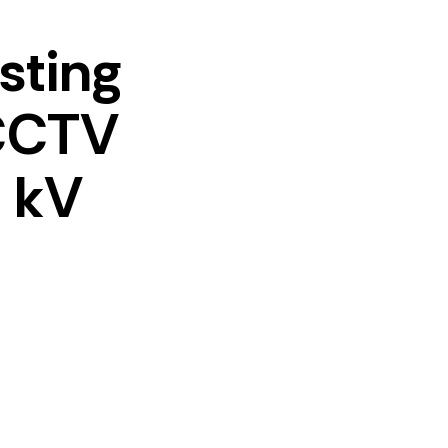
esting
 CCTV
 kV