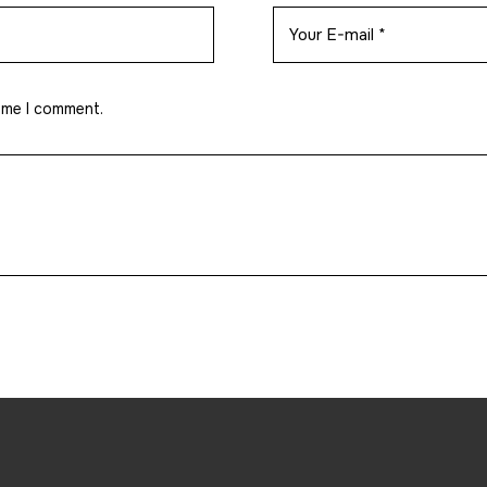
time I comment.