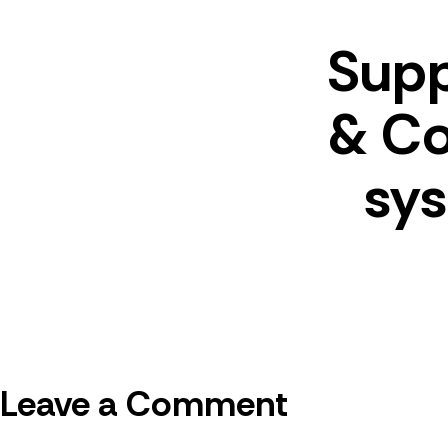
Suppl
& Co
sy
Leave a Comment