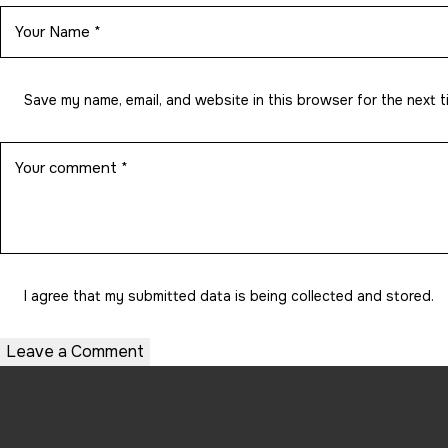
Save my name, email, and website in this browser for the next 
I agree that my submitted data is being
collected and stored
.