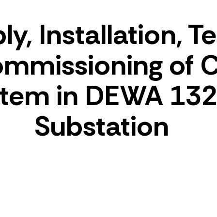
y, Installation, T
mmissioning of
stem in DEWA 132
Substation